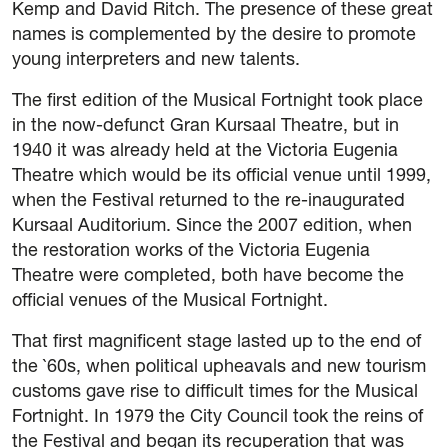
Kemp and David Ritch. The presence of these great
names is complemented by the desire to promote
young interpreters and new talents.
The first edition of the Musical Fortnight took place
in the now-defunct Gran Kursaal Theatre, but in
1940 it was already held at the Victoria Eugenia
Theatre which would be its official venue until 1999,
when the Festival returned to the re-inaugurated
Kursaal Auditorium. Since the 2007 edition, when
the restoration works of the Victoria Eugenia
Theatre were completed, both have become the
official venues of the Musical Fortnight.
That first magnificent stage lasted up to the end of
the `60s, when political upheavals and new tourism
customs gave rise to difficult times for the Musical
Fortnight. In 1979 the City Council took the reins of
the Festival and began its recuperation that was