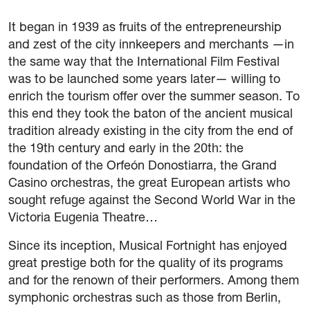
42 International Course on Romantic Organ
It began in 1939 as fruits of the entrepreneurship
The Green Fortnight
and zest of the city innkeepers and merchants —in
the same way that the International Film Festival
Friends
was to be launched some years later— willing to
enrich the tourism offer over the summer season. To
News
this end they took the baton of the ancient musical
tradition already existing in the city from the end of
Contact
the 19th century and early in the 20th: the
foundation of the Orfeón Donostiarra, the Grand
Newsletter
Casino orchestras, the great European artists who
sought refuge against the Second World War in the
Sponsors
Victoria Eugenia Theatre…
Since its inception, Musical Fortnight has enjoyed
great prestige both for the quality of its programs
and for the renown of their performers. Among them
symphonic orchestras such as those from Berlin,