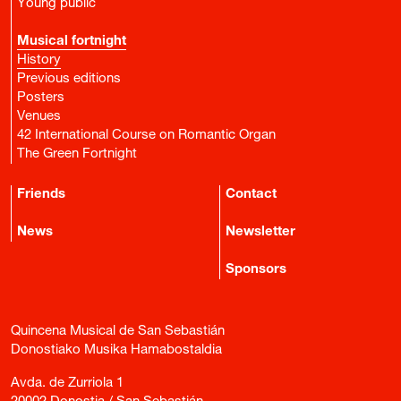
Young public
Musical fortnight
History
Previous editions
Posters
Venues
42 International Course on Romantic Organ
The Green Fortnight
Friends
Contact
News
Newsletter
Sponsors
Quincena Musical de San Sebastián
Donostiako Musika Hamabostaldia
Avda. de Zurriola 1