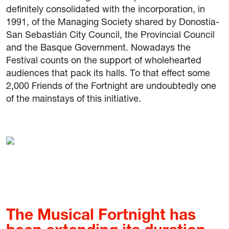
definitely consolidated with the incorporation, in
1991, of the Managing Society shared by Donostia-
San Sebastián City Council, the Provincial Council
and the Basque Government. Nowadays the
Festival counts on the support of wholehearted
audiences that pack its halls. To that effect some
2,000 Friends of the Fortnight are undoubtedly one
of the mainstays of this initiative.
The Musical Fortnight has