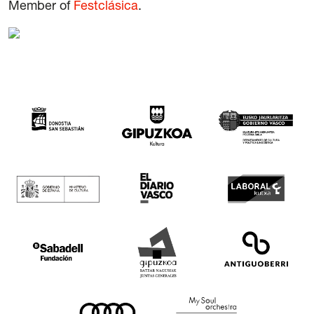
Member of
Festclásica
.