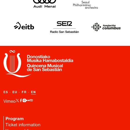
ES
·
EU
·
FR
·
EN
Vimeo
Program
Ticket information