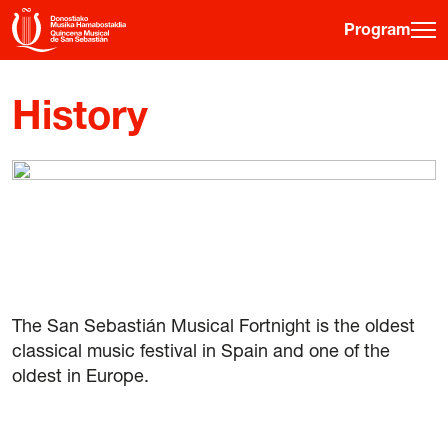
Program
·
·
·
ES
EU
FR
EN
History
Program
Ticket information
Young public
Musical fortnight
The San Sebastián Musical Fortnight is the oldest
History
classical music festival in Spain and one of the
Previous editions
oldest in Europe.
Posters
Venues