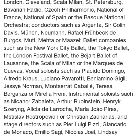
London, Cleveland, Scala Milan, St. Petersburg,
Legal notice
Bavarian Radio, Czech Philharmonic, National of
Privacy Policy
France, National of Spain or the Basque National
Cookie policy
Orchestra; conductors such as Argenta, Sir Colin
General terms and conditions of purchase
Davis, Münch, Neumann, Rafael Frühbeck de
Burgos, Muti, Mehta or Maazel; Ballet companies
such as the New York City Ballet, the Tokyo Ballet,
the London Festival Ballet, the Béjart Ballet of
Lausanne, the Scala of Milan or the Marques de
Cuevas; Vocal soloists such as Plácido Domingo,
Alfredo Kraus, Luciano Pavarotti, Beniamino Gigli,
Jessye Norman, Montserrat Caballé, Teresa
Berganza or Mirella Freni; Instrumental soloists such
as Nicanor Zabaleta, Arthur Rubinstein, Henryk
Szeryng, Alicia de Larrocha, Maria Joào Pires,
Mstislav Rostropovich or Christian Zacharias; and
stage directors such as Pier Luigi Pizzi, Giancarlo
de Monaco, Emilio Sagi, Nicolas Joel, Lindsay