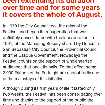
been extending its duration
over time and for some years
it covers the whole of August.
In 1979 the City Council took the reins of the
Festival and began its recuperation that was
definitely consolidated with the incorporation, in
1991, of the Managing Society shared by Donostia-
San Sebastián City Council, the Provincial Council
and the Basque Government. Nowadays the
Festival counts on the support of wholehearted
audiences that pack its halls. To that effect some
2,000 Friends of the Fortnight are undoubtedly one
of the mainstays of this initiative.
Although during its first years of life it lasted only
two weeks, the Festival has been consolidating over
time and thanks to the support of the public the