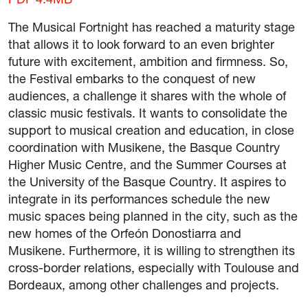
PDF 4.4MB
The Musical Fortnight has reached a maturity stage
that allows it to look forward to an even brighter
future with excitement, ambition and firmness. So,
the Festival embarks to the conquest of new
audiences, a challenge it shares with the whole of
classic music festivals. It wants to consolidate the
support to musical creation and education, in close
coordination with Musikene, the Basque Country
Higher Music Centre, and the Summer Courses at
the University of the Basque Country. It aspires to
integrate in its performances schedule the new
music spaces being planned in the city, such as the
new homes of the Orfeón Donostiarra and
Musikene. Furthermore, it is willing to strengthen its
cross-border relations, especially with Toulouse and
Bordeaux, among other challenges and projects.