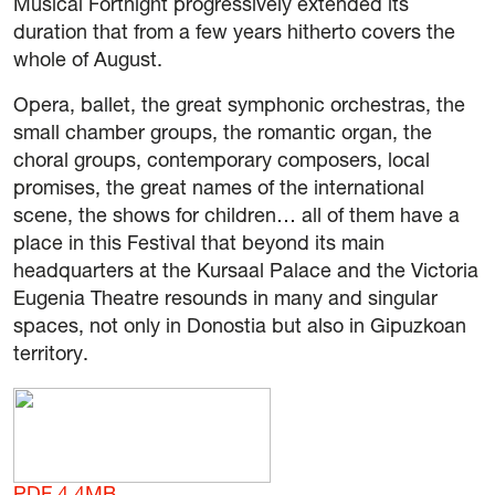
Musical Fortnight progressively extended its
duration that from a few years hitherto covers the
whole of August.
Opera, ballet, the great symphonic orchestras, the
small chamber groups, the romantic organ, the
choral groups, contemporary composers, local
promises, the great names of the international
scene, the shows for children… all of them have a
place in this Festival that beyond its main
headquarters at the Kursaal Palace and the Victoria
Eugenia Theatre resounds in many and singular
spaces, not only in Donostia but also in Gipuzkoan
territory.