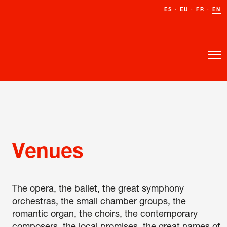
ES
ES
·
·
EU
EU
·
·
FR
FR
·
·
EN
EN
Venues
The opera, the ballet, the great symphony
orchestras, the small chamber groups, the
romantic organ, the choirs, the contemporary