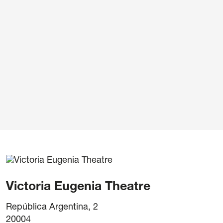
ivacy Policy
/
Cookie policy
/
General terms and cond
Victoria Eugenia Theatre
República Argentina, 2
20004