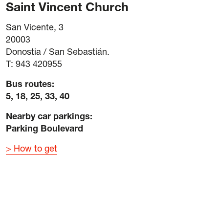
Saint Vincent Church
San Vicente, 3
20003
Donostia / San Sebastián.
T: 943 420955
Bus routes:
5, 18, 25, 33, 40
Nearby car parkings:
Parking Boulevard
How to get