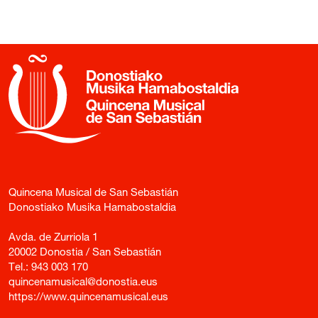
Quincena Musical de San Sebastián
Donostiako Musika Hamabostaldia
Avda. de Zurriola 1
20002 Donostia / San Sebastián
Tel.:
943 003 170
quincenamusical@donostia.eus
https://www.quincenamusical.eus