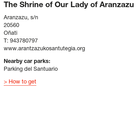
The Shrine of Our Lady of Aranzazu
Aranzazu, s/n
20560
Oñati
T: 943780797
www.arantzazukosantutegia.org
Nearby car parks
:
Parking del Santuario
How to get