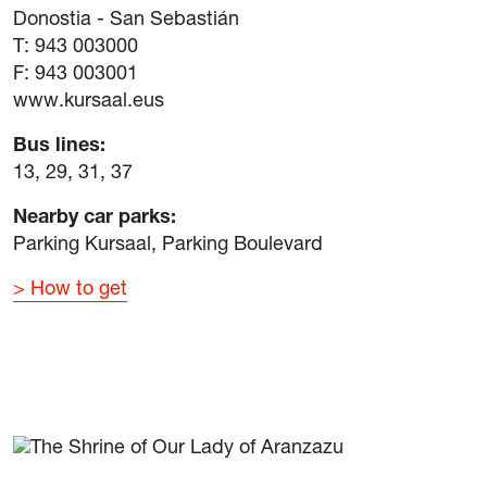
Donostia - San Sebastián
T: 943 003000
F: 943 003001
www.kursaal.eus
Bus lines:
13, 29, 31, 37
Nearby car parks:
Parking Kursaal, Parking Boulevard
How to get