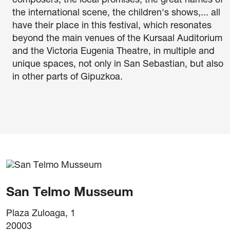
composers, the local promises, the great names of
the international scene, the children's shows,... all
have their place in this festival, which resonates
beyond the main venues of the Kursaal Auditorium
and the Victoria Eugenia Theatre, in multiple and
unique spaces, not only in San Sebastian, but also
in other parts of Gipuzkoa.
itions of purchase
San Telmo Musseum
Plaza Zuloaga, 1
20003