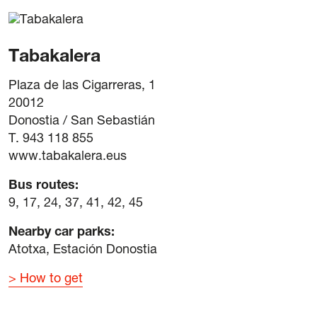
Tabakalera
Plaza de las Cigarreras, 1
20012
Donostia / San Sebastián
T. 943 118 855
www.tabakalera.eus
Bus routes:
9, 17, 24, 37, 41, 42, 45
Nearby car parks:
Atotxa, Estación Donostia
How to get