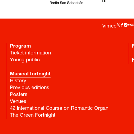
Vimeo
Program
Ticket information
Young public
Musical fortnight
History
Previous editions
Posters
Venues
42 International Course on Romantic Organ
The Green Fortnight