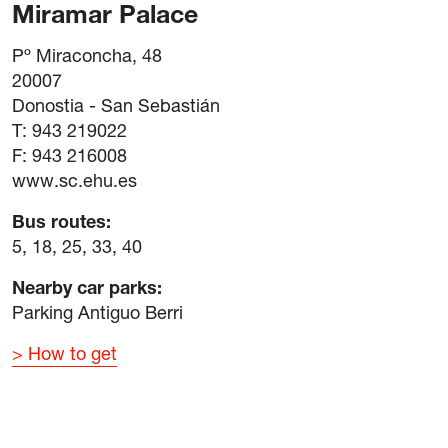
Miramar Palace
Pº Miraconcha, 48
20007
Donostia - San Sebastián
T: 943 219022
F: 943 216008
www.sc.ehu.es
Bus routes:
5, 18, 25, 33, 40
Nearby car parks:
Parking Antiguo Berri
How to get