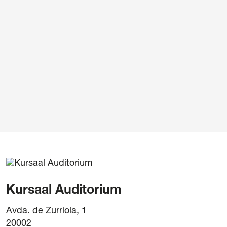
Legal notice
/
Pr
Kursaal Auditorium
Avda. de Zurriola, 1
20002