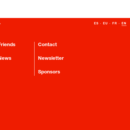
ES
·
EU
·
FR
·
EN
Friends
Contact
News
Newsletter
Sponsors