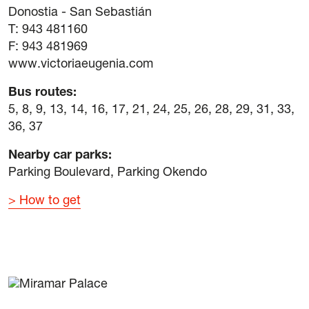
Donostia - San Sebastián
T: 943 481160
F: 943 481969
www.victoriaeugenia.com
Bus routes:
5, 8, 9, 13, 14, 16, 17, 21, 24, 25, 26, 28, 29, 31, 33,
36, 37
Nearby car parks:
Parking Boulevard, Parking Okendo
How to get