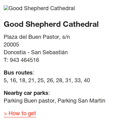
Good Shepherd Cathedral
Plaza del Buen Pastor, s/n
20005
Donostia - San Sebastián
T: 943 464516
Bus routes
:
5, 16, 18, 21, 25, 26, 28, 31, 33, 40
Nearby car parks
:
Parking Buen pastor, Parking San Martin
How to get