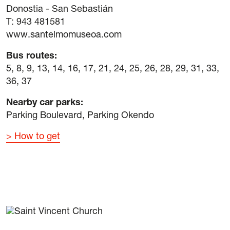
Donostia - San Sebastián
T: 943 481581
www.santelmomuseoa.com
Bus routes
:
5, 8, 9, 13, 14, 16, 17, 21, 24, 25, 26, 28, 29, 31, 33,
36, 37
Nearby car parks
:
Parking Boulevard, Parking Okendo
How to get